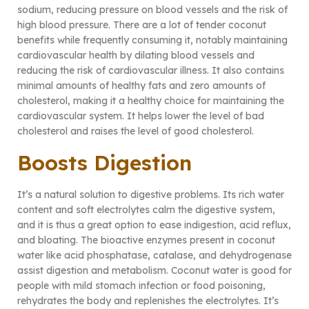
sodium, reducing pressure on blood vessels and the risk of
high blood pressure. There are a lot of tender coconut
benefits while frequently consuming it, notably maintaining
cardiovascular health by dilating blood vessels and
reducing the risk of cardiovascular illness. It also contains
minimal amounts of healthy fats and zero amounts of
cholesterol, making it a healthy choice for maintaining the
cardiovascular system. It helps lower the level of bad
cholesterol and raises the level of good cholesterol.
Boosts Digestion
It’s a natural solution to digestive problems. Its rich water
content and soft electrolytes calm the digestive system,
and it is thus a great option to ease indigestion, acid reflux,
and bloating. The bioactive enzymes present in coconut
water like acid phosphatase, catalase, and dehydrogenase
assist digestion and metabolism. Coconut water is good for
people with mild stomach infection or food poisoning,
rehydrates the body and replenishes the electrolytes. It’s