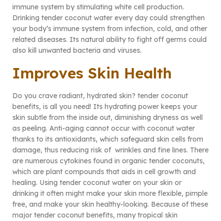
immune system by stimulating white cell production.
Drinking tender coconut water every day could strengthen
your body’s immune system from infection, cold, and other
related diseases. Its natural ability to fight off germs could
also kill unwanted bacteria and viruses.
Improves Skin Health
Do you crave radiant, hydrated skin? tender coconut
benefits, is all you need! Its hydrating power keeps your
skin subtle from the inside out, diminishing dryness as well
as peeling. Anti-aging cannot occur with coconut water
thanks to its antioxidants, which safeguard skin cells from
damage, thus reducing risk of wrinkles and fine lines. There
are numerous cytokines found in organic tender coconuts,
which are plant compounds that aids in cell growth and
healing. Using tender coconut water on your skin or
drinking it often might make your skin more flexible, pimple
free, and make your skin healthy-looking. Because of these
major tender coconut benefits, many tropical skin