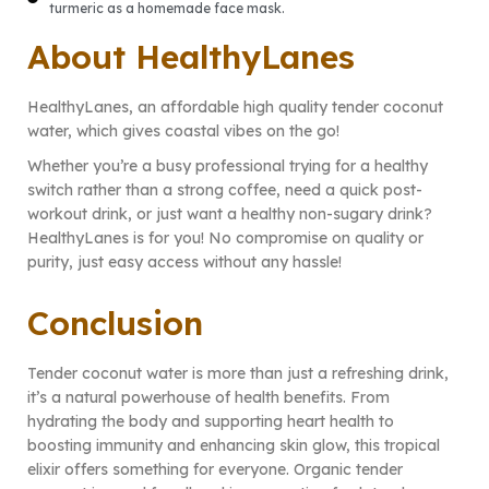
turmeric as a homemade face mask.
About HealthyLanes
HealthyLanes, an affordable high quality tender coconut
water, which gives coastal vibes on the go!
Whether you’re a busy professional trying for a healthy
switch rather than a strong coffee, need a quick post-
workout drink, or just want a healthy non-sugary drink?
HealthyLanes is for you! No compromise on quality or
purity, just easy access without any hassle!
Conclusion
Tender coconut water is more than just a refreshing drink,
it’s a natural powerhouse of health benefits. From
hydrating the body and supporting heart health to
boosting immunity and enhancing skin glow, this tropical
elixir offers something for everyone. Organic tender