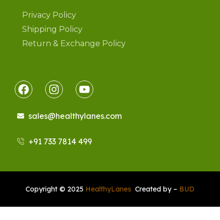
Privacy Policy
Shipping Policy
Return & Exchange Policy
sales@healthylanes.com
+91 733 7814 499
Copyright © 2025
HealthyLanes
Created by –
BUD