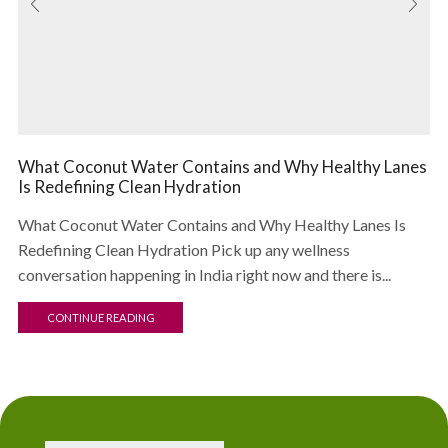
What Coconut Water Contains and Why Healthy Lanes
Is Redefining Clean Hydration
What Coconut Water Contains and Why Healthy Lanes Is
Redefining Clean Hydration Pick up any wellness
conversation happening in India right now and there is...
CONTINUE READING