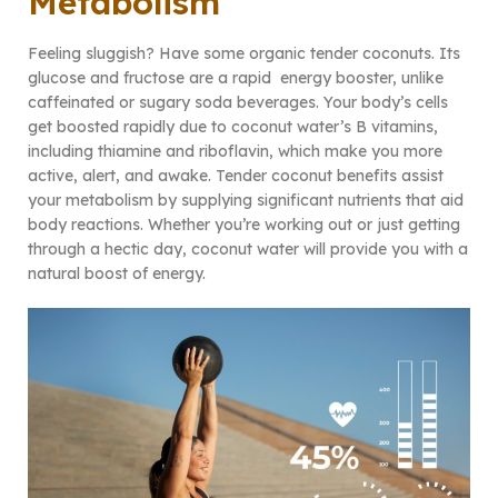
Metabolism
Feeling sluggish? Have some organic tender coconuts. Its
glucose and fructose are a rapid energy booster, unlike
caffeinated or sugary soda beverages. Your body’s cells
get boosted rapidly due to coconut water’s B vitamins,
including thiamine and riboflavin, which make you more
active, alert, and awake. Tender coconut benefits assist
your metabolism by supplying significant nutrients that aid
body reactions. Whether you’re working out or just getting
through a hectic day, coconut water will provide you with a
natural boost of energy.