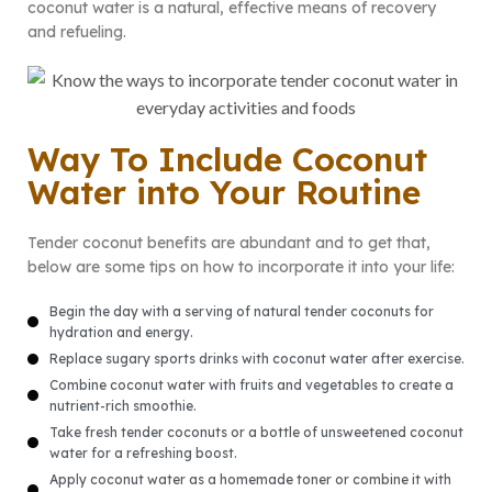
coconut water is a natural, effective means of recovery
and refueling.
Way To Include Coconut
Water into Your Routine
Tender coconut benefits are abundant and to get that,
below are some tips on how to incorporate it into your life:
Begin the day with a serving of natural tender coconuts for
hydration and energy.
Replace sugary sports drinks with coconut water after exercise.
Combine coconut water with fruits and vegetables to create a
nutrient-rich smoothie.
Take fresh tender coconuts or a bottle of unsweetened coconut
water for a refreshing boost.
Apply coconut water as a homemade toner or combine it with