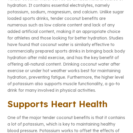
hydration. It contains essential electrolytes, namely
potassium, sodium, magnesium, and calcium. Unlike sugar
loaded sports drinks, tender coconut benefits are
numerous such as low calorie content and lack of any
added artificial content, making it an appropriate choice
for athletes and those looking for better hydration. Studies
have found that coconut water is similarly effective to
commercially prepared sports drinks in bringing back body
hydration after mild exercise, and has the key benefit of
offering all-natural content. Drinking coconut water after
exercise or under hot weather works best for maintaining
hydration, preventing fatigue. Furthermore, the higher level
of potassium also supports muscle functionality, a go-to
drink for many involved in physical activities.
Supports Heart Health
One of the major tender coconut benefits is that it contains
a lot of potassium, which is key to maintaining healthy
blood pressure. Potassium works to offset the effects of