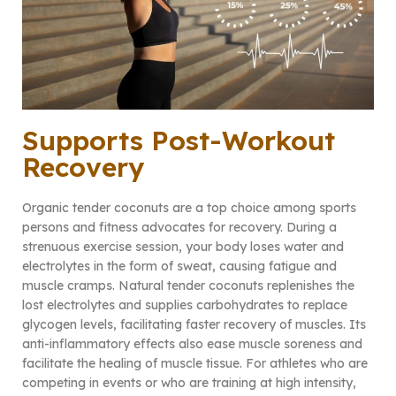
Supports Post-Workout
Recovery
Organic tender coconuts are a top choice among sports
persons and fitness advocates for recovery. During a
strenuous exercise session, your body loses water and
electrolytes in the form of sweat, causing fatigue and
muscle cramps. Natural tender coconuts replenishes the
lost electrolytes and supplies carbohydrates to replace
glycogen levels, facilitating faster recovery of muscles. Its
anti-inflammatory effects also ease muscle soreness and
facilitate the healing of muscle tissue. For athletes who are
competing in events or who are training at high intensity,