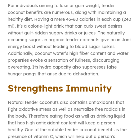
For individuals aiming to lose or gain weight, tender
coconut benefits are numerous, along with maintaining a
healthy diet. Having a mere 45-60 calories in each cup (240
ml), it’s a calorie-light drink that can curb sweet desires
without guilt-ridden sugary drinks or juices. The naturally
occurring sugars in organic tender coconuts give an instant
energy boost without leading to blood sugar spikes.
Additionally, coconut water’s high fiber content and water
properties evoke a sensation of fullness, discouraging
overeating. Its hydra capacity also suppresses false
hunger pangs that arise due to dehydration.
Strengthens Immunity
Natural tender coconuts also contains antioxidants that
fight oxidative stress as well as neutralize free radicals in
the body. Therefore eating food as well as drinking liquid
that has high antioxidant content will keep a person
healthy. One of the notable tender coconut benefits is the
presence of vitamin C, which will help out a person’s