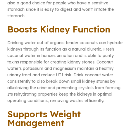
also a good choice for people who have a sensitive
stomach since it is easy to digest and won’t irritate the
stomach.
Boosts Kidney Function
Drinking water out of organic tender coconuts can hydrate
kidneys through its function as a natural diuretic. Fresh
coconut water enhances urination and is able to purify
toxins responsible for creating kidney stones. Coconut
water’s potassium and magnesium maintain a healthy
urinary tract and reduce UTI risk. Drink coconut water
consistently to also break down small kidney stones by
alkalinizing the urine and preventing crystals from forming.
Its rehydrating properties keep the kidneys in optimal
operating conditions, removing wastes efficiently.
Supports Weight
Management