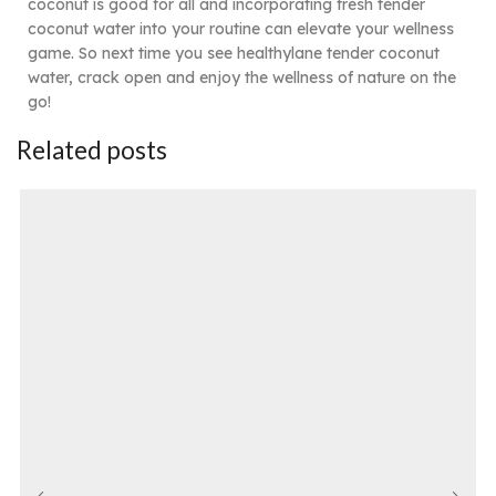
coconut is good for all and incorporating fresh tender
coconut water into your routine can elevate your wellness
game. So next time you see healthylane tender coconut
water, crack open and enjoy the wellness of nature on the
go!
Related posts