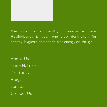
The lane for a healthy tomorrow is here!
HealhtyLanes is your one stop destination for
healthy, hygienic and hassle-free energy on-the-go.
About Us
From Nature
Products
Blogs
Join Us
Contact Us