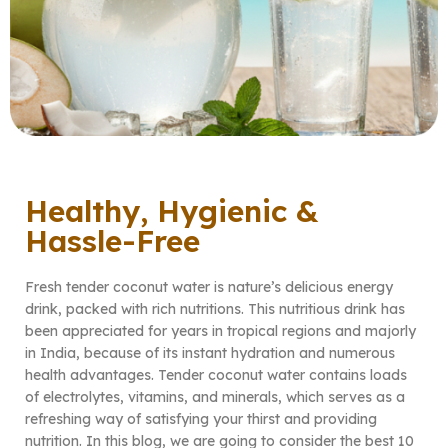
Healthy, Hygienic &
Hassle-Free
Fresh tender coconut water is nature’s delicious energy
drink, packed with rich nutritions. This nutritious drink has
been appreciated for years in tropical regions and majorly
in India, because of its instant hydration and numerous
health advantages. Tender coconut water contains loads
of electrolytes, vitamins, and minerals, which serves as a
refreshing way of satisfying your thirst and providing
nutrition. In this blog, we are going to consider the best 10