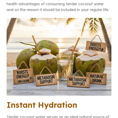
health advantages of consuming tender coconut water
and on the reason it should be included in your regular life.
Instant Hydration
Tender coconut water serves as an ideal natural source of