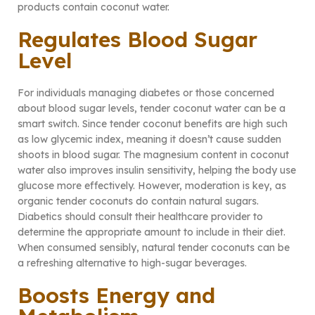
products contain coconut water.
Regulates Blood Sugar
Level
For individuals managing diabetes or those concerned
about blood sugar levels, tender coconut water can be a
smart switch. Since tender coconut benefits are high such
as low glycemic index, meaning it doesn’t cause sudden
shoots in blood sugar. The magnesium content in coconut
water also improves insulin sensitivity, helping the body use
glucose more effectively. However, moderation is key, as
organic tender coconuts do contain natural sugars.
Diabetics should consult their healthcare provider to
determine the appropriate amount to include in their diet.
When consumed sensibly, natural tender coconuts can be
a refreshing alternative to high-sugar beverages.
Boosts Energy and